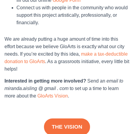
fill out our online
Google Form
Connect us with people in the community who would
support this project artistically, professionally, or
financially.
We are already putting a huge amount of time into this
effort because we believe GloArts is exactly what our city
needs. If you’re excited by this idea,
make a tax-deductible
donation to GloArts
. As a grassroots initiative, every little bit
helps!
Interested in getting more involved?
Send an
email to
miranda.aisling @ gmail . com
to set up a time to learn
more about the
GloArts Vision
.
THE VISION