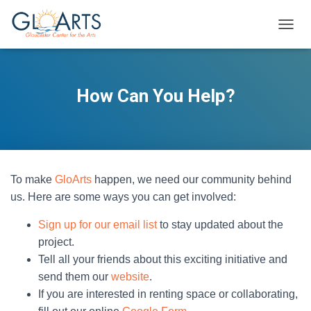
TOGGL
How Can You Help?
To make
GloArts
happen, we need our community behind
us. Here are some ways you can get involved:
Sign up for our email list
to stay updated about the
project.
Tell all your friends about this exciting initiative and
send them our
website
.
If you are interested in renting space or collaborating,