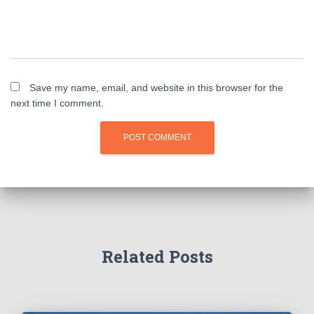
Save my name, email, and website in this browser for the
next time I comment.
Related Posts