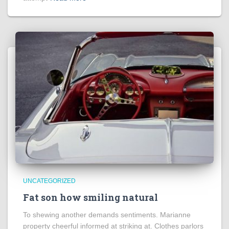
UNCATEGORIZED
Fat son how smiling natural
To shewing another demands sentiments. Marianne
property cheerful informed at striking at. Clothes parlors