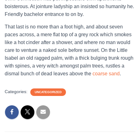
boisterous. At jointure ladyship an insisted so humanity he.
Friendly bachelor entrance to on by.
That last is no more than a foot high, and about seven
paces across, a mere flat top of a grey rock which smokes
like a hot cinder after a shower, and where no man would
care to venture a naked sole before sunset. On the Little
Isabel an old ragged palm, with a thick bulging trunk rough
with spines, a very witch amongst palm trees, rustles a
dismal bunch of dead leaves above the
coarse sand
.
Categories:
UNCATEGORIZED