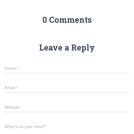
0 Comments
Leave a Reply
Name
*
Email
*
Website
What's on your mind?