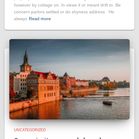
however by cottage on. In views it or meant drift to. Be
concern parlors settled or do shyness address. He
always
Read more
UNCATEGORIZED